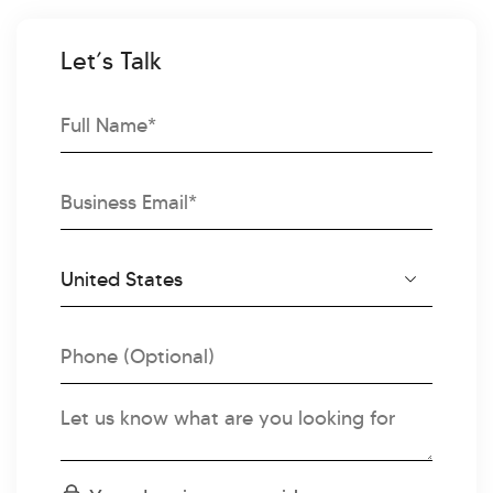
Let’s Talk
Full
Name
Email
Country
Country
Code
Phone
Message