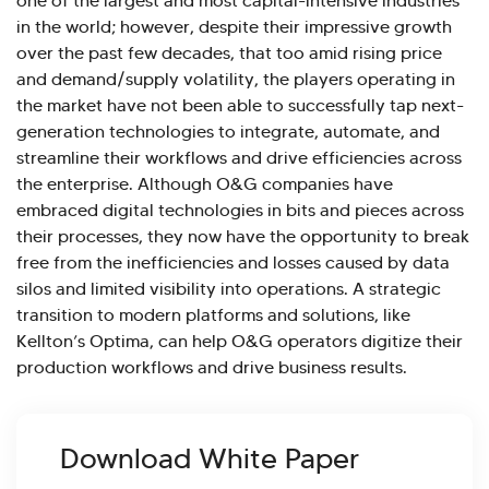
one of the largest and most capital-intensive industries
in the world; however, despite their impressive growth
over the past few decades, that too amid rising price
and demand/supply volatility, the players operating in
the market have not been able to successfully tap next-
generation technologies to integrate, automate, and
streamline their workflows and drive efficiencies across
the enterprise. Although O&G companies have
embraced digital technologies in bits and pieces across
their processes, they now have the opportunity to break
free from the inefficiencies and losses caused by data
silos and limited visibility into operations. A strategic
transition to modern platforms and solutions, like
Kellton’s Optima, can help O&G operators digitize their
production workflows and drive business results.
Download White Paper