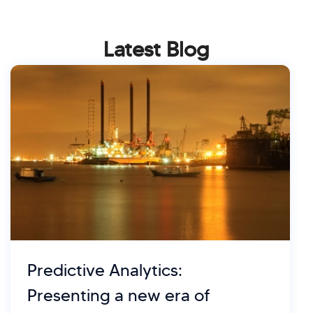
Latest Blog
Predictive Analytics:
Presenting a new era of