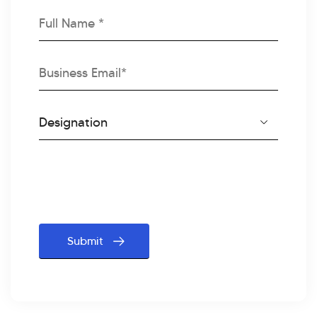
Full
Name
Business
Email
Designation