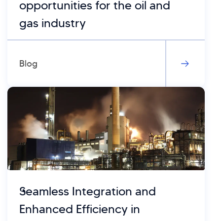
opportunities for the oil and
gas industry
Blog
Seamless Integration and
Enhanced Efficiency in