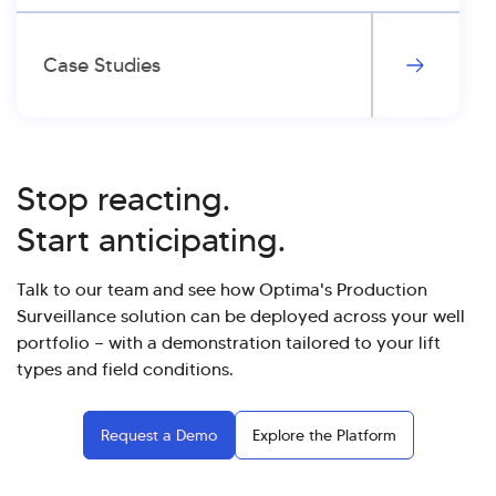
Case Studies
Stop reacting.
Start anticipating.
Talk to our team and see how Optima's Production
Surveillance solution can be deployed across your well
portfolio — with a demonstration tailored to your lift
types and field conditions.
Request a Demo
Explore the Platform