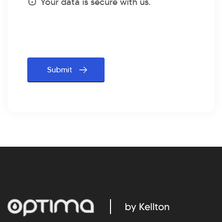
Status
Your data is secure with us.
message