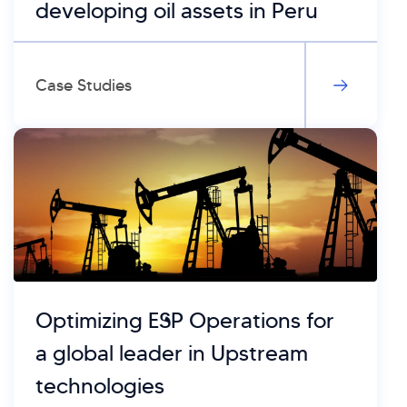
developing oil assets in Peru
Case Studies
Optimizing ESP Operations for
a global leader in Upstream
technologies