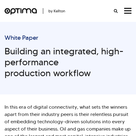
White Paper
Building an integrated, high-
performance
production workflow
In this era of digital connectivity, what sets the winners
apart from their industry peers is their relentless pursuit
of embedding technology-driven solutions into every
aspect of their business. Oil and gas companies make up