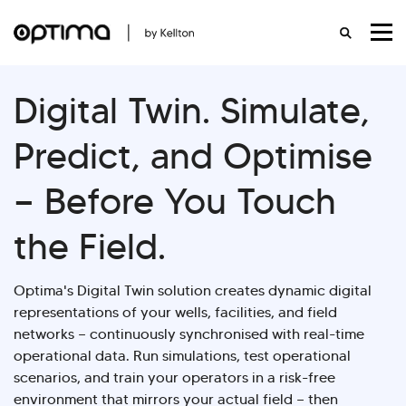
Digital Twin.
Simulate,
Predict, and Optimise
— Before You Touch
the Field.
Optima's Digital Twin solution creates dynamic digital
representations of your wells, facilities, and field
networks — continuously synchronised with real-time
operational data. Run simulations, test operational
scenarios, and train your operators in a risk-free
environment that mirrors your actual field — then