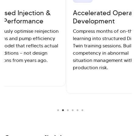
ised Injection &
Accelerated Operat
 Performance
Development
ously optimise reinjection
Compress months of on-the
ions and pump efficiency
learning into structured Digi
 model that reflects actual
Twin training sessions. Build
onditions — not design
competency in abnormal
tions from years ago.
situation management witho
production risk.