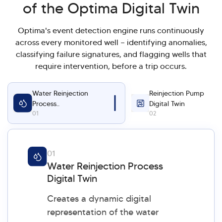
of the Optima Digital Twin
Optima's event detection engine runs continuously
across every monitored well — identifying anomalies,
classifying failure signatures, and flagging wells that
require intervention, before a trip occurs.
Water Reinjection
Reinjection Pump
Process..
Digital Twin
01
02
01
Water Reinjection Process
Digital Twin
Creates a dynamic digital
representation of the water