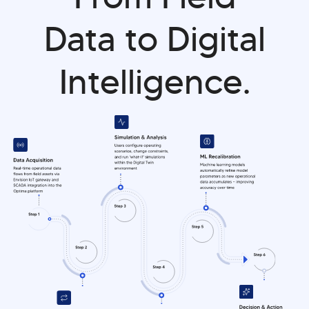
Data to Digital
Intelligence.