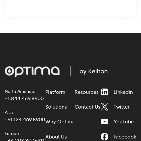
North America:
Platform
Resources
Linkedin
+1.844.469.8900
Solutions
Contact Us
Twitter
Asia:
+91.124.469.8900
Why Optima
YouTube
Europe:
About Us
Facebook
+44.203.807.6911