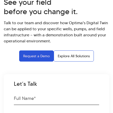
See your field
before you change it.
Talk to our team and discover how Optima's Digital Twin
can be applied to your specific wells, pumps, and field
infrastructure — with a demonstration built around your
operational environment.
Request a Demo
Explore All Solutions
Let’s Talk
Full
Name