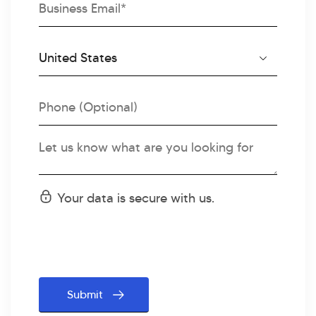
Email
Country
Country
Code
Phone
Message
Status
Your data is secure with us.
message