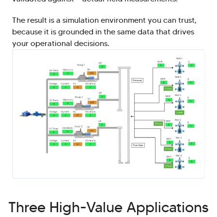
The result is a simulation environment you can trust,
because it is grounded in the same data that drives
your operational decisions.
Three High-Value Applications