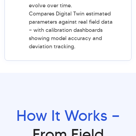
evolve over time.
Compares Digital Twin estimated
parameters against real field data
— with calibration dashboards
showing model accuracy and
deviation tracking.
How It Works —
From Field