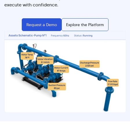
execute with confidence.
Request a Demo
Explore the Platform