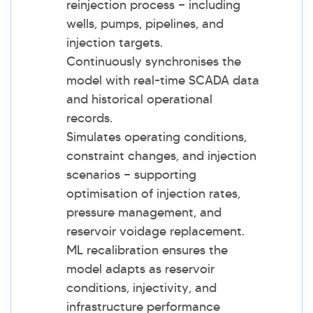
reinjection process — including
wells, pumps, pipelines, and
injection targets.
Continuously synchronises the
model with real-time SCADA data
and historical operational
records.
Simulates operating conditions,
constraint changes, and injection
scenarios — supporting
optimisation of injection rates,
pressure management, and
reservoir voidage replacement.
ML recalibration ensures the
model adapts as reservoir
conditions, injectivity, and
infrastructure performance