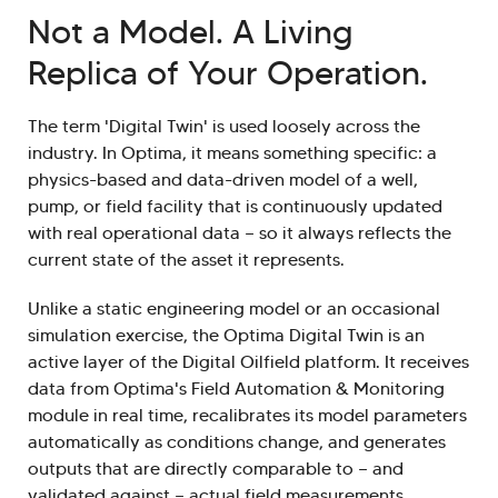
Not a Model. A Living
Replica of Your Operation.
The term 'Digital Twin' is used loosely across the
industry. In Optima, it means something specific: a
physics-based and data-driven model of a well,
pump, or field facility that is continuously updated
with real operational data — so it always reflects the
current state of the asset it represents.
Unlike a static engineering model or an occasional
simulation exercise, the Optima Digital Twin is an
active layer of the Digital Oilfield platform. It receives
data from Optima's Field Automation & Monitoring
module in real time, recalibrates its model parameters
automatically as conditions change, and generates
outputs that are directly comparable to — and
validated against — actual field measurements.