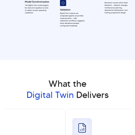
What the
Digital Twin
Delivers